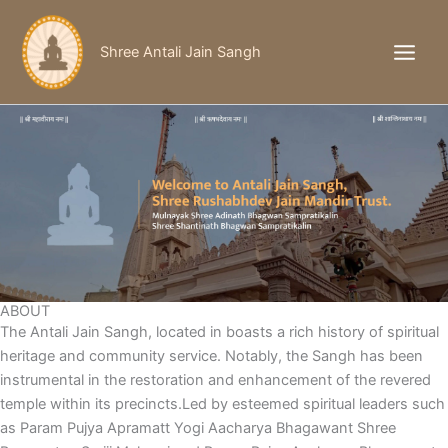
Skip
to
Shree Antali Jain Sangh
content
ABOUT
The Antali Jain Sangh, located in boasts a rich history of spiritual
heritage and community service. Notably, the Sangh has been
instrumental in the restoration and enhancement of the revered
temple within its precincts.Led by esteemed spiritual leaders such
as Param Pujya Apramatt Yogi Aacharya Bhagawant Shree