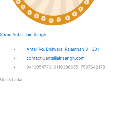
Shree Antali Jain Sangh
Antali Rd, Bhilwara, Rajasthan 311301
contact@antalijainsangh.com
9413054770, 9119396655, 7597642178
Quick Links
About Us
Photos
Videos
Events
Donation