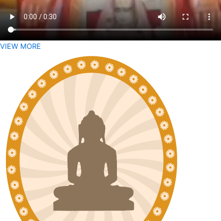
VIEW MORE