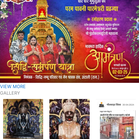
VIEW MORE
GALLERY