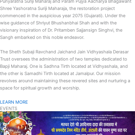
Punyaratna Suriji Maharaj and Param Pujya Aacharya Bhagawant
Shree Yashoratna Suriji Maharaja, the restoration project
commenced in the auspicious year 2075 (Gujarati). Under the
wise guidance of Shriyut Bhushanbhai Shah and with the
visionary inspiration of Dr. Pritamben Sajjansign Singhvi, the
Sangh embarked on this noble endeavor.
The Sheth Subaji Ravchand Jaichand Jain Vidhyashala Derasar
Trust oversees the administration of two temples dedicated to
Bapji Maharaj. One is Sadhna Tirth located at Vidhyashala, and
the other is Samadhi Tirth located at Jamalpur. Our mission
revolves around maintaining these revered sites and nurturing a
space for spiritual growth and worship.
LEARN MORE
EVENTS