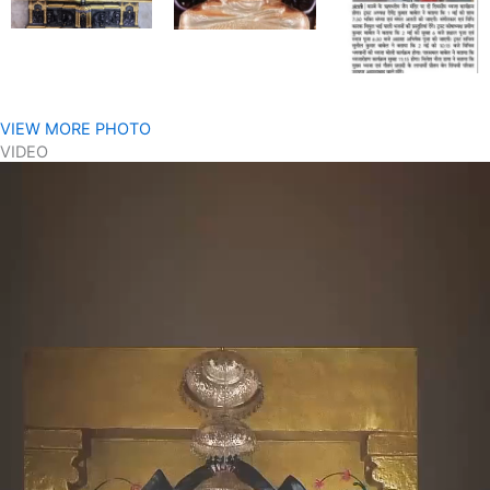
VIEW MORE PHOTO
VIDEO